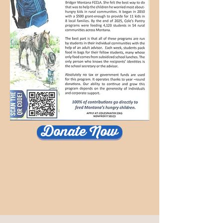
Donate Now