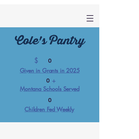
Cole's Pantry
$
0
Given in Grants in 2025
+
0
Montana Schools Served
0
Children Fed Weekly