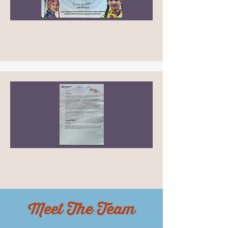
Meet The Team