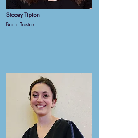
Stacey Tipton
Board Trustee