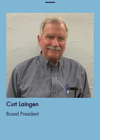
Curt Laingen
Board President