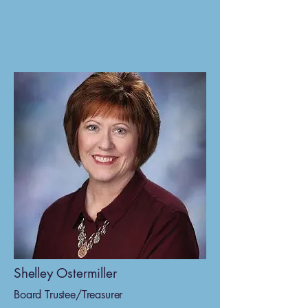
Shelley Ostermiller
Board Trustee/Treasurer