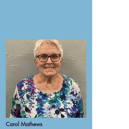
Carol Mathews