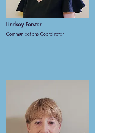
Lindsey Ferster
Communications Coordinator