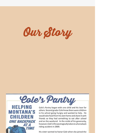
Our Story