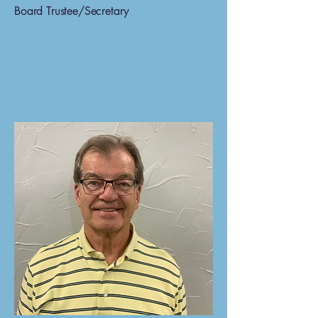
Board Trustee/Secretary