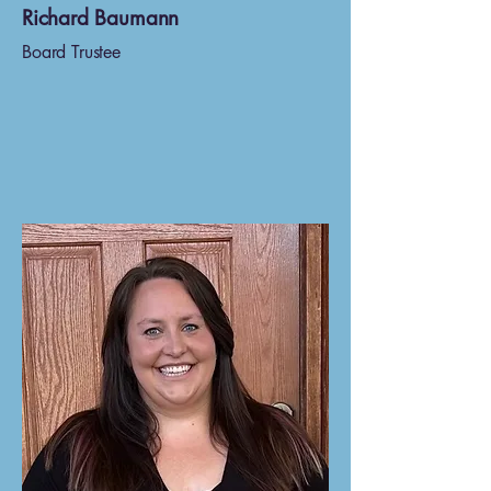
Richard Baumann
Board Trustee