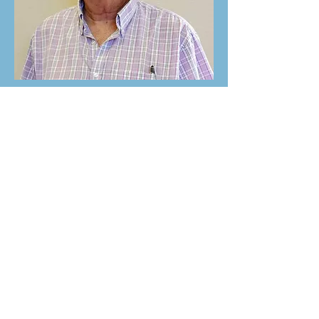
Roger Ostermiller
Board Trustee