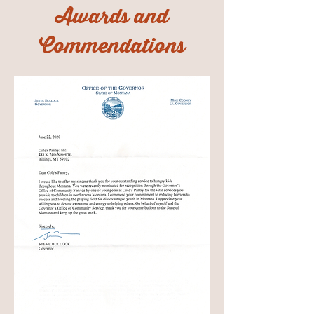
Awards and
Commendations