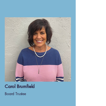
Carol Brumfield
Board Trustee