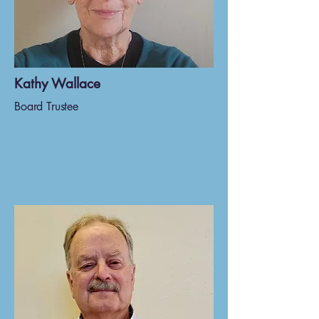
Kathy Wallace
Board Trustee